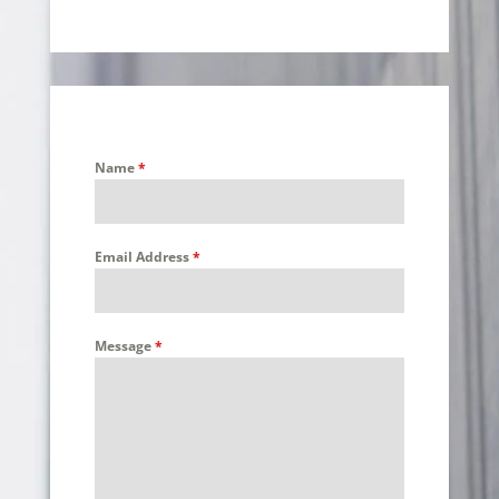
Name
*
Email Address
*
Message
*