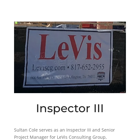
Inspector III
Sultan Cole serves as an Inspector III and Senior
Project Manager for LeVis Consulting Group,