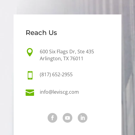
Reach Us

600 Six Flags Dr, Ste 435
Arlington, TX 76011

(817) 652-2955

info@leviscg.com