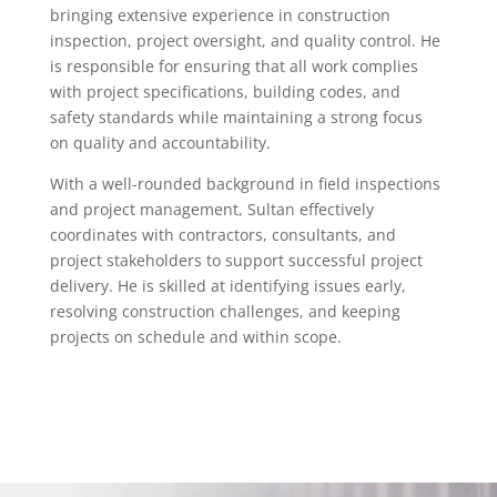
bringing extensive experience in construction
inspection, project oversight, and quality control. He
is responsible for ensuring that all work complies
with project specifications, building codes, and
safety standards while maintaining a strong focus
on quality and accountability.
With a well-rounded background in field inspections
and project management, Sultan effectively
coordinates with contractors, consultants, and
project stakeholders to support successful project
delivery. He is skilled at identifying issues early,
resolving construction challenges, and keeping
projects on schedule and within scope.