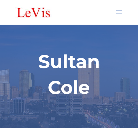
Sultan
Cole