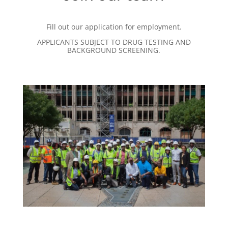
Fill out our application for employment.
APPLICANTS SUBJECT TO DRUG TESTING AND
BACKGROUND SCREENING.