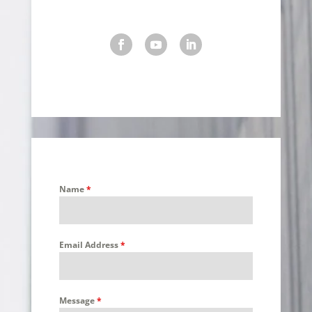
Name
*
Email Address
*
Message
*