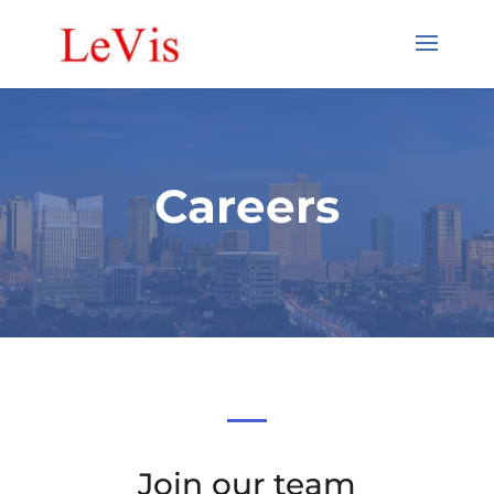
Careers
Join our team