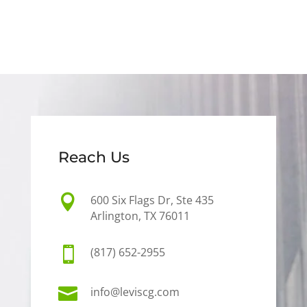
Reach Us

600 Six Flags Dr, Ste 435
Arlington, TX 76011

(817) 652-2955

info@leviscg.com